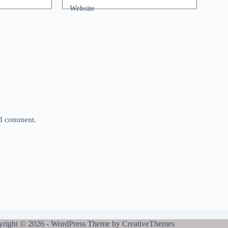
Website
e I comment.
right © 2026 - WordPress Theme by
CreativeThemes