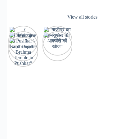
View all stories