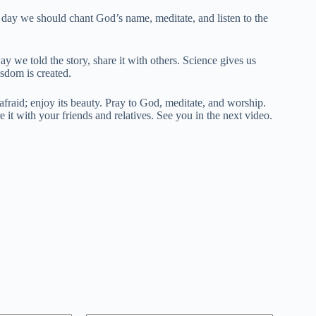
his day we should chant God’s name, meditate, and listen to the
y we told the story, share it with others. Science gives us
sdom is created.
fraid; enjoy its beauty. Pray to God, meditate, and worship.
e it with your friends and relatives. See you in the next video.