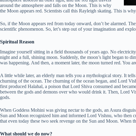
around the atmosphere and falls on the Moon. This is why
the Moon appears red. Scientists call this Rayleigh skating. This is why
So, if the Moon appears red from today onward, don’t be alarmed. The
scientific phenomenon. So, let’s step out of your imagination and explore
Spiritual Reason
Imagine yourself sitting in a field thousands of years ago. No electricity
night and a full, shining moon. Suddenly, the moon’s light began to di
was happening. And then, a moment later, the moon turned red. You are 
A little while later, an elderly man tells you a mythological story. It t
churning of the ocean. The churning of the ocean began, and Lord Vish
first produced Halahal, a poison that Lord Shiva consumed and became
between the gods and demons over who would drink it. Then, Lord Vish
gods.
When Goddess Mohini was giving nectar to the gods, an Asura disguised
Sun and Moon recognized him and informed Lord Vishnu, who then cut o
that even today these two seek revenge on the Sun and Moon. When the
What should we do now?