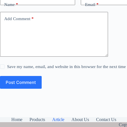
Name
*
Email
*
Add Comment
*
Save my name, email, and website in this browser for the next tim
Post Comment
Home
Products
Article
About Us
Contact Us
Copy