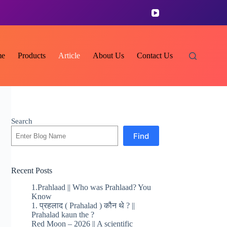
e
Products
Article
About Us
Contact Us
Search
Find
Recent Posts
1.Prahlaad || Who was Prahlaad? You
Know
1. प्रहलाद ( Prahalad ) कौन थे ? ||
Prahalad kaun the ?
Red Moon – 2026 || A scientific