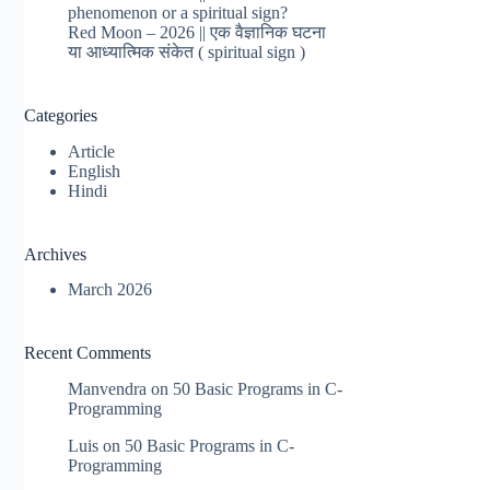
phenomenon or a spiritual sign?
Red Moon – 2026 || एक वैज्ञानिक घटना
या आध्यात्मिक संकेत ( spiritual sign )
Categories
Article
English
Hindi
Archives
March 2026
Recent Comments
Manvendra
on
50 Basic Programs in C-
Programming
Luis
on
50 Basic Programs in C-
Programming