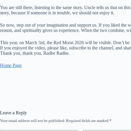
You are still there, listening to the same story. Uncle tells us that on t
story, because if someone is in trouble, we should not enjoy it.
So now, step out of your imagination and support us. If you liked the wa
reason, and spirituality gives us experience. When the two combine, wi
This year, on March 3rd, the Red Moon 2026 will be visible. Don’t be a
If you enjoyed the video, please like, subscribe to the channel, and shar
Thank you, thank you, Radhe Radhe.
Home Page
Leave a Reply
Your email address will not be published.
Required fields are marked
*