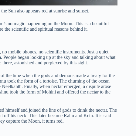
 the Sun also appears red at sunrise and sunset.
re’s no magic happening on the Moon. This is a beautiful
 the scientific and spiritual reasons behind it.
, no mobile phones, no scientific instruments. Just a quiet
m. People began looking up at the sky and talking about what
there, astonished and perplexed by this sight.
ells of the time when the gods and demons made a treaty for the
nu took the form of a tortoise. The churning of the ocean
 Neelkanth. Finally, when nectar emerged, a dispute arose
nu took the form of Mohini and offered the nectar to the
 himself and joined the line of gods to drink the nectar. The
ff his neck. This later became Rahu and Ketu. It is said
y capture the Moon, it turns red.