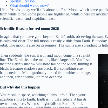
Spiritual Reason
What should we do now?
Hello friends, today we’ll talk about the Red Moon, which some peop
from white to red, some people are frightened, while others are astonis
scientific reason and a spiritual reason.
Scientific Reason for red moon
2026
Imagine that you have gone beyond Earth’s orbit, observing the sun, Ea
is calm and clear. The full moon is easily visible from Earth. But today
orbit. The moon is also on its journey. The sun is also spreading its ligh
Then suddenly, the sun, Earth, and moon come in a straight
line. The Earth sits in the middle, like a large ball. You’ll see
that the Earth’s shadow will now fall on the Moon, turning it
black. Because shadows are black. But something else
happened: the Moon gradually turned from white to orange,
and then, after a while, it turned deep red.
But why did this happen
You’re still in space, watching all this unfold. Then your
attention shifts to Earth. Earth isn’t just a sphere; it has its
own atmosphere. When sunlight falls on Earth, Earth’s
atmosphere absorbs all other light, and the red light travels