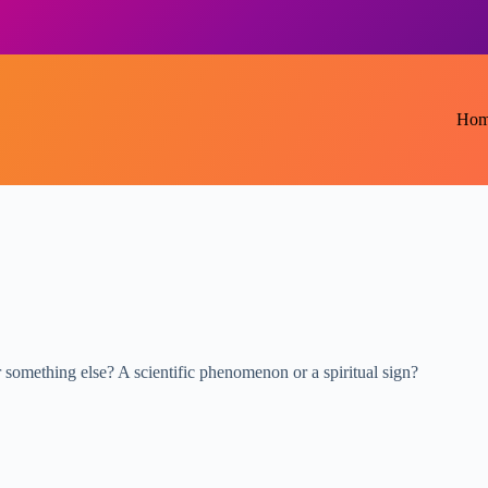
Hom
r something else? A scientific phenomenon or a spiritual sign?