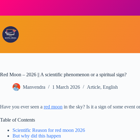
Skip
to
content
Red Moon – 2026 || A scientific phenomenon or a spiritual sign?
Manvendra
1 March 2026
Article
,
English
Have you ever seen a
red moon
in the sky? Is it a sign of some event o
Table of Contents
Scientific Reason for red moon 2026
But why did this happen