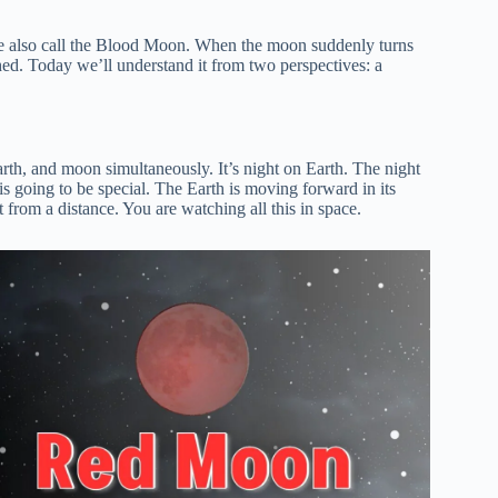
le also call the Blood Moon. When the moon suddenly turns
hed. Today we’ll understand it from two perspectives: a
rth, and moon simultaneously. It’s night on Earth. The night
 is going to be special. The Earth is moving forward in its
t from a distance. You are watching all this in space.