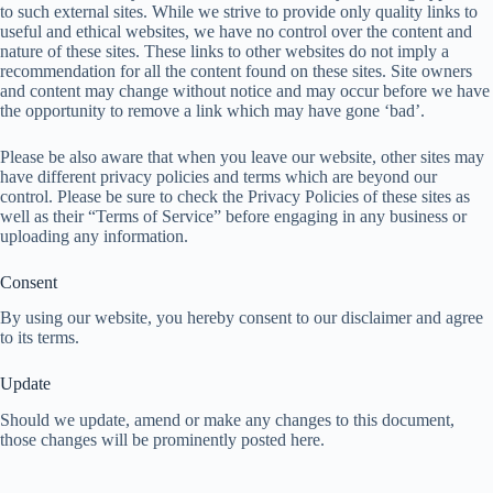
to such external sites. While we strive to provide only quality links to
useful and ethical websites, we have no control over the content and
nature of these sites. These links to other websites do not imply a
recommendation for all the content found on these sites. Site owners
and content may change without notice and may occur before we have
the opportunity to remove a link which may have gone ‘bad’.
Please be also aware that when you leave our website, other sites may
have different privacy policies and terms which are beyond our
control. Please be sure to check the Privacy Policies of these sites as
well as their “Terms of Service” before engaging in any business or
uploading any information.
Consent
By using our website, you hereby consent to our disclaimer and agree
to its terms.
Update
Should we update, amend or make any changes to this document,
those changes will be prominently posted here.