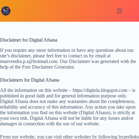
Skip
to
content
Disclaimer for Digital Afsana
If you require any more information or have any questions about our
site’s disclaimer, please feel free to contact us by email at
manvendra.p.s@hotmail.com. Our Disclaimer was generated with the
help of the Free Disclaimer Generator.
Disclaimers for Digital Afsana
All the information on this website – https://digitsla.blogspot.com – is
published in good faith and for general information purpose only.
Digital Afsana does not make any warranties about the completeness,
reliability and accuracy of this information. Any action you take upon
the information you find on this website (Digital Afsana), is strictly at
your own risk. Digital Afsana will not be liable for any losses and/or
damages in connection with the use of our website.
From our website, you can visit other websites by following hyperlinks