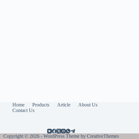
Home
Products
Article
About Us
Contact Us
Copyright © 2026 - WordPress Theme by
CreativeThemes