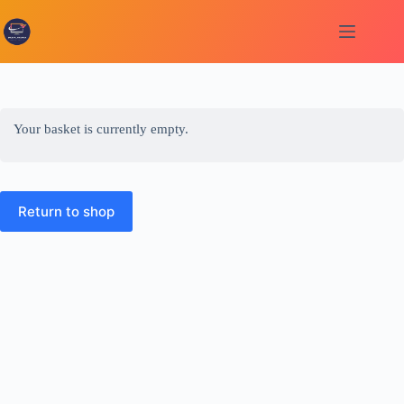
Skip
to
content
Your basket is currently empty.
Return to shop