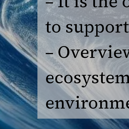
– It is th
to support 
– Overview
ecosystem
environme