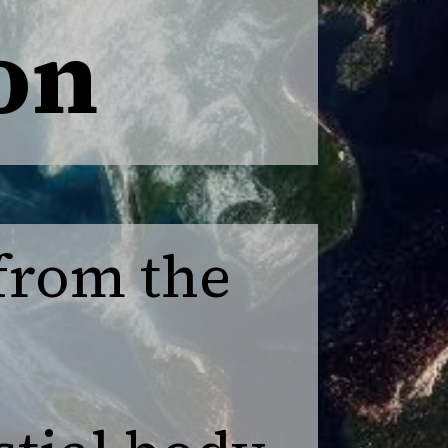
on
 from the