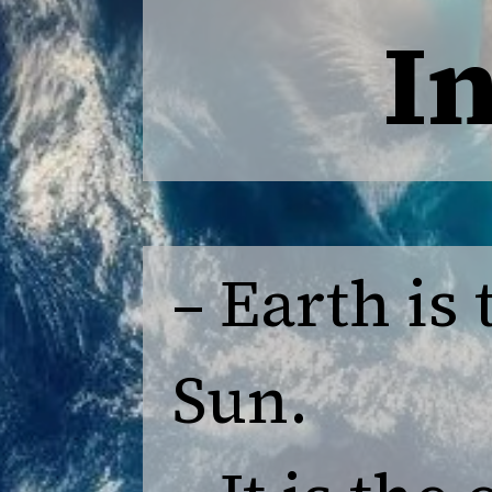
I
– Earth is
Sun.