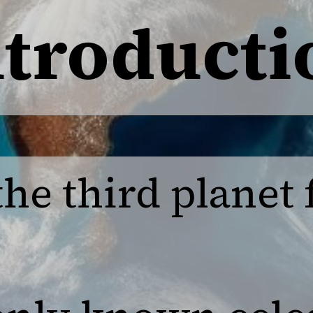
ntroducti
 the third planet